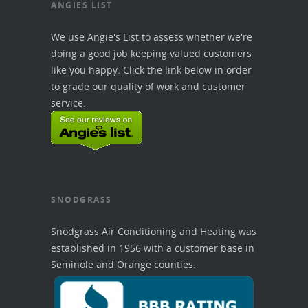
ANGIES LIST
We use Angie's List to assess whether we're
doing a good job keeping valued customers
like you happy. Click the link below in order
to grade our quality of work and customer
service.
SNODGRASS
Snodgrass Air Conditioning and Heating was
established in 1956 with a customer base in
Seminole and Orange counties.