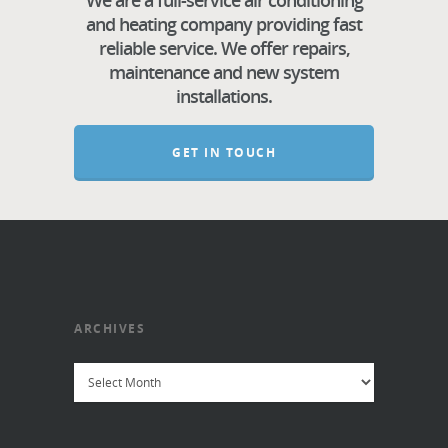
We are a full-service air conditioning
and heating company providing fast
reliable service. We offer repairs,
maintenance and new system
installations.
GET IN TOUCH
ARCHIVES
Archives