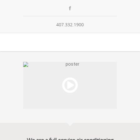
407.332.1900
00:00
/
NaN:NaN