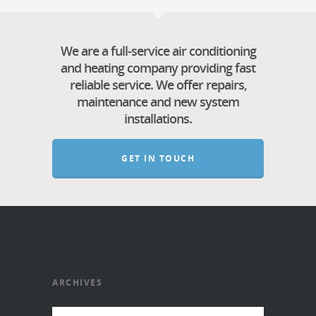
We are a full-service air conditioning
and heating company providing fast
reliable service. We offer repairs,
maintenance and new system
installations.
GET IN TOUCH
ARCHIVES
Archives