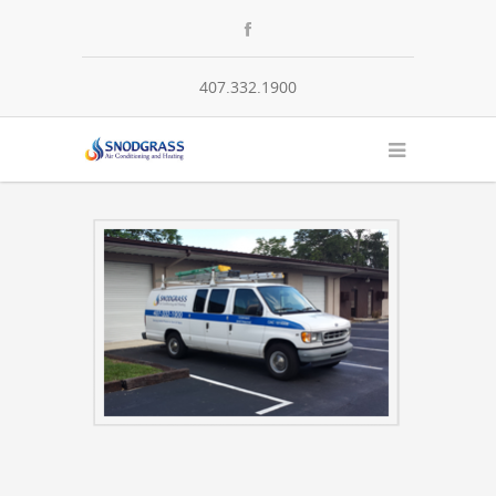
407.332.1900