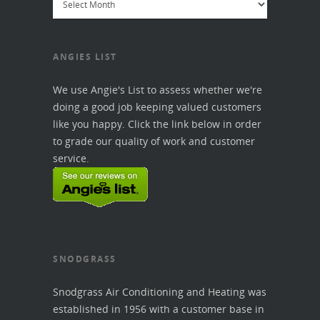
ANGIES LIST
We use Angie's List to assess whether we're
doing a good job keeping valued customers
like you happy. Click the link below in order
to grade our quality of work and customer
service.
SNODGRASS
Snodgrass Air Conditioning and Heating was
established in 1956 with a customer base in